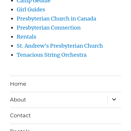
Camp Geddie
Girl Guides
Presbyterian Church in Canada
Presbyterian Connection
Rentals
St. Andrew's Presbyterian Church
Tenacious String Orchestra
Home
expand
About
child
menu
Contact