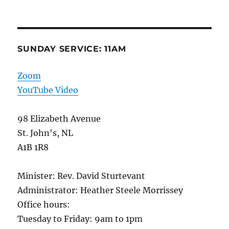
SUNDAY SERVICE: 11AM
Zoom
YouTube Video
98 Elizabeth Avenue
St. John's, NL
A1B 1R8
Minister: Rev. David Sturtevant
Administrator: Heather Steele Morrissey
Office hours:
Tuesday to Friday: 9am to 1pm