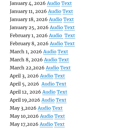
January 4, 2026
Audio
Text
January 11, 2026
Audio
Text
January 18, 2026
Audio
Text
January 25, 2026
Audio
Text
February 1, 2026
Audio
Text
February 8, 2026
Audio
Text
March 1, 2026
Audio
Text
March 8, 2026
Audio
Text
March 22,2026
Audio
Text
April 3, 2026
Audio
Text
April 5, 2026
Audio
Text
April 12, 2026
Audio
Text
April 19,2026
Audio
Text
May 3,2026
Audio
Text
May 10,2026
Audio
Text
May 17,2026
Audio
Text