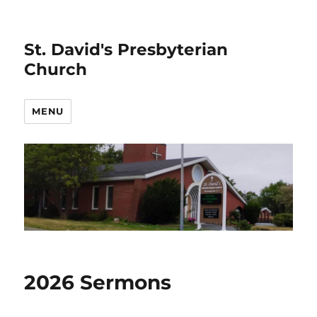
St. David's Presbyterian
Church
MENU
2026 Sermons