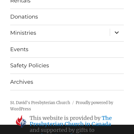
Rentals
Donations
expand
Ministries
child
menu
Events
Safety Policies
Archives
St. David's Presbyterian Church
Proudly powered by
WordPress
This website is provided by
The
Presbyterian Church in Canada
and supported by gifts to