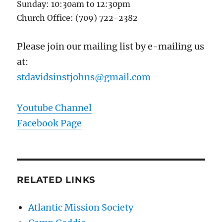
Sunday: 10:30am to 12:30pm
Church Office: (709) 722-2382
Please join our mailing list by e-mailing us
at:
stdavidsinstjohns@gmail.com
Youtube Channel
Facebook Page
RELATED LINKS
Atlantic Mission Society