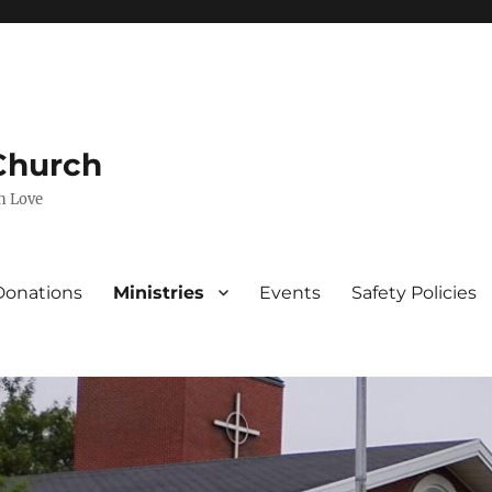
 Church
n Love
Donations
Ministries
Events
Safety Policies