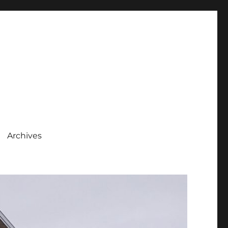
Archives