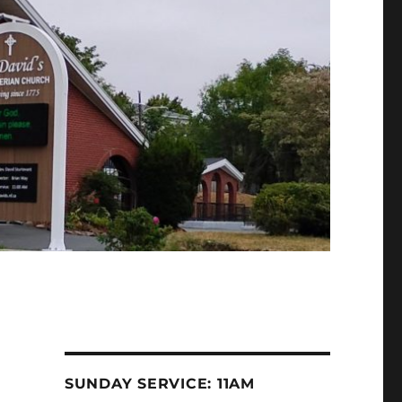
SUNDAY SERVICE: 11AM