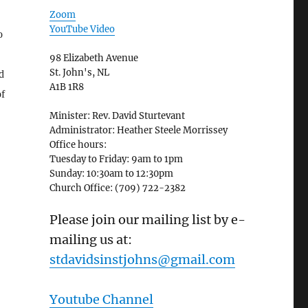
Zoom
YouTube Video
o
98 Elizabeth Avenue
St. John's, NL
d
A1B 1R8
of
Minister: Rev. David Sturtevant
Administrator: Heather Steele Morrissey
Office hours:
Tuesday to Friday: 9am to 1pm
Sunday: 10:30am to 12:30pm
Church Office: (709) 722-2382
Please join our mailing list by e-
mailing us at:
stdavidsinstjohns@gmail.com
Youtube Channel