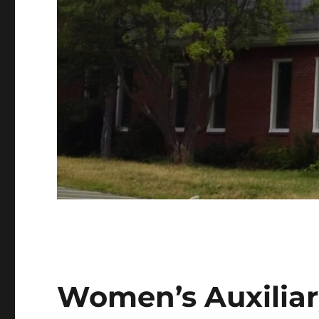
Women’s Auxilia