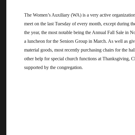
The Women’s Auxiliary (WA) is a very active organizati
meet on the last Tuesday of every month, except during t
the year, the most notable being the Annual Fall Sale in 
a luncheon for the Seniors Group in March. As well as gi
material goods, most recently purchasing chairs for the ha
other help for special church functions at Thanksgiving, C
supported by the congregation.