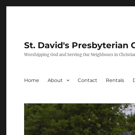
St. David's Presbyterian
Worshipping God and Serving Our Neighbours in Christia
Home
About
Contact
Rentals